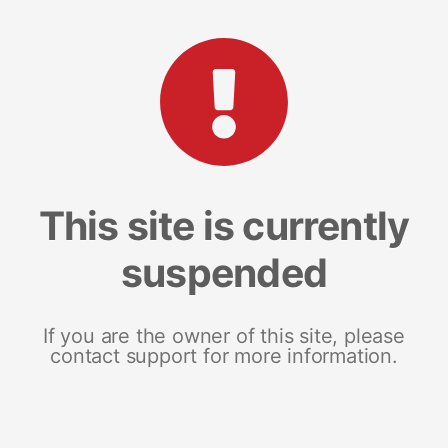
This site is currently
suspended
If you are the owner of this site, please
contact support for more information.