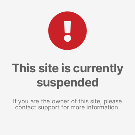
This site is currently
suspended
If you are the owner of this site, please
contact support for more information.