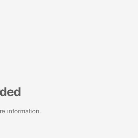
nded
re information.