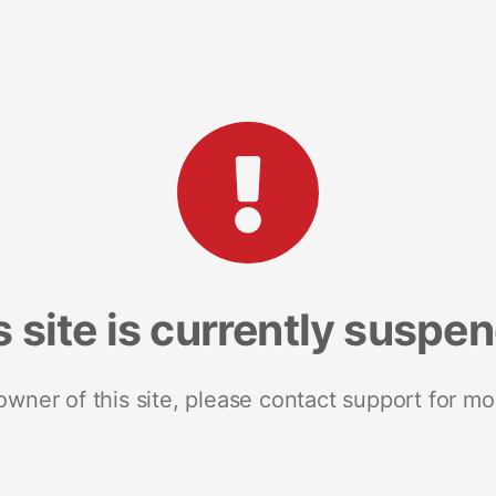
s site is currently suspe
 owner of this site, please contact support for mo