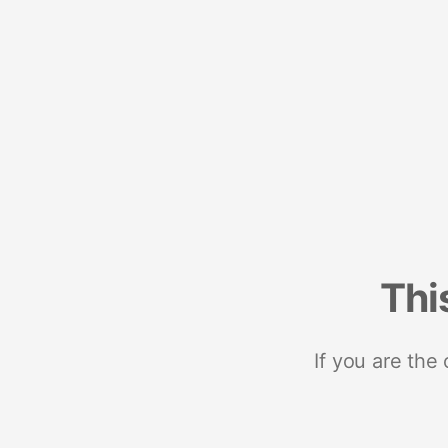
Thi
If you are the